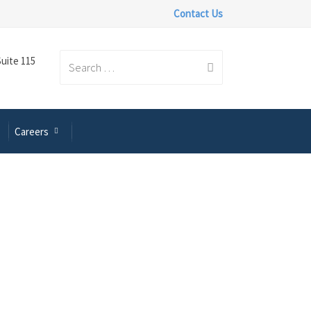
Contact Us
Suite 115
Search
Careers
for: