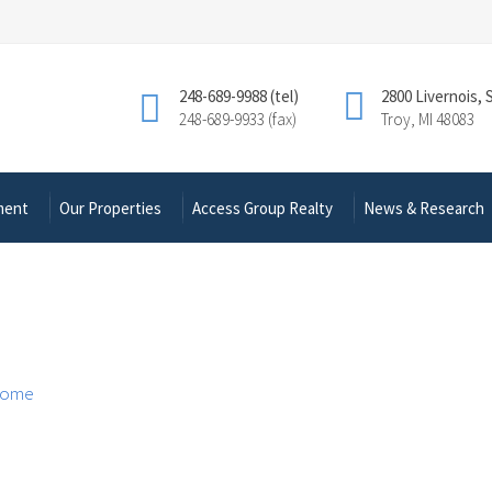
248-689-9988 (tel)
2800 Livernois, 
248-689-9933 (fax)
Troy, MI 48083
ment
Our Properties
Access Group Realty
News & Research
ome