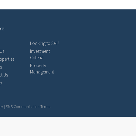
re
Looking to Sell?
 Us
Investment
Criteria
operties
Property
s
Management
t Us
ap
cy
|
SMS Communication Terms
.