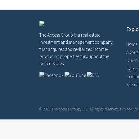
Explo
The Access Group is a real estate
investment and management company
Home
that acquires and revitalizes income-
About
producing properties throughout the
Our Pr
United States.
Career
Contac
Sitem
© 2026 The Access Group, LLC. All rights reserved.
Privacy Poli