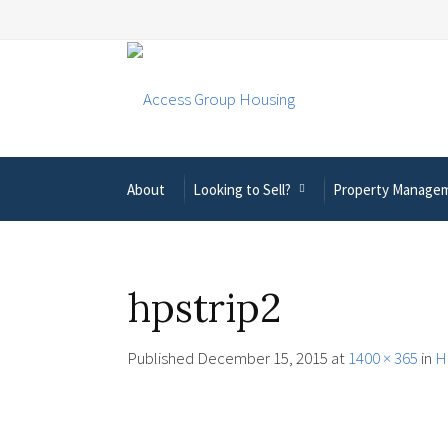
About
Looking to Sell?
Property Manage
hpstrip2
Published
December 15, 2015
at
1400 × 365
in
H