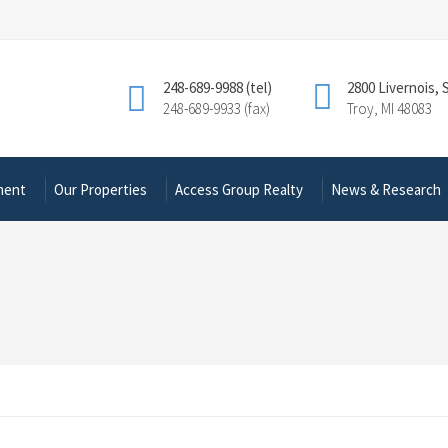
248-689-9988 (tel)
2800 Livernois, 
248-689-9933 (fax)
Troy, MI 48083
ment
Our Properties
Access Group Realty
News & Research