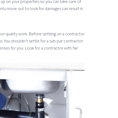
ck up on your properties so you can take care of
nts move out to look for damages can result in
or quality work. Before settling on a contractor
 You shouldn’t settle for a sub-par contractor
nses for you. Look for a contractor with fair