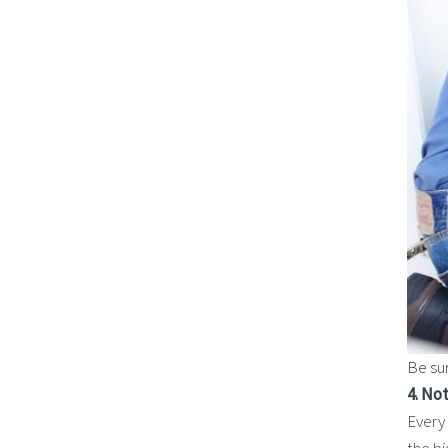
Be sur
4. No
Every