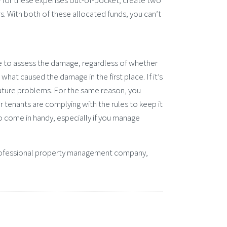
y for these expenses out-of-pocket, create two
. With both of these allocated funds, you can’t
ere to assess the damage, regardless of whether
l what caused the damage in the first place. If it’s
future problems. For the same reason, you
r tenants are complying with the rules to keep it
o come in handy, especially if you manage
a professional property management company,