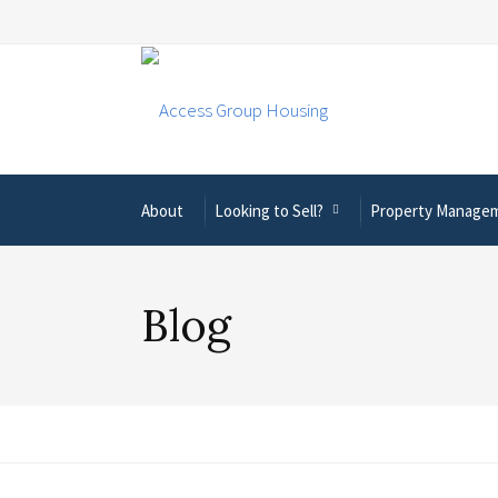
About
Looking to Sell?
Property Manage
Blog