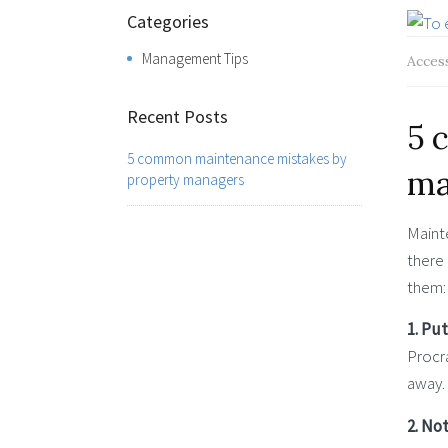
Categories
Management Tips
Acces
Recent Posts
5 
5 common maintenance mistakes by
ma
property managers
Mainte
there
them:
1. Put
Procra
away.
2. No