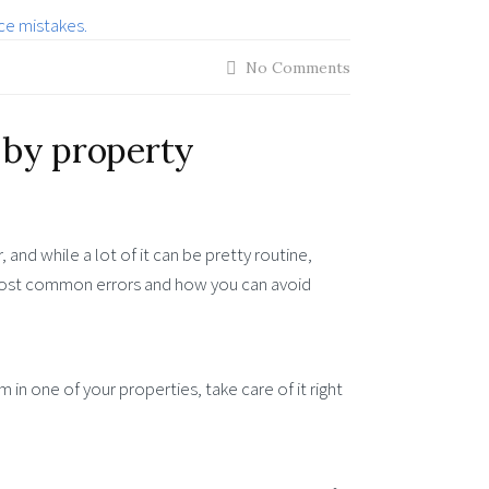
No Comments
by property
and while a lot of it can be pretty routine,
 most common errors and how you can avoid
 in one of your properties, take care of it right