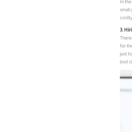
In the
small
costly
3. Hi
There 
for t
just t
(not c