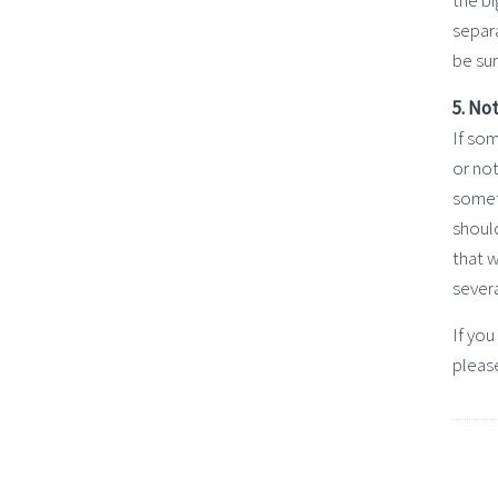
the b
separa
be su
5. No
If som
or not
someth
should
that 
severa
If yo
pleas