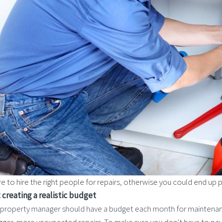
e to hire the right people for repairs, otherwise you could end up 
t creating a realistic budget
 property manager should have a budget each month for maintenan