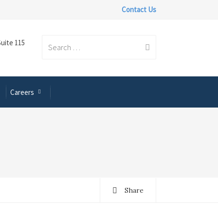
Contact Us
Suite 115
Search
Careers
for:
Share