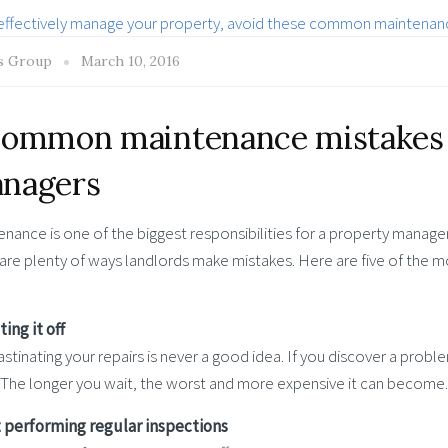
s Group
March 10, 2016
common maintenance mistakes 
nagers
nance is one of the biggest responsibilities for a property manager, 
 are plenty of ways landlords make mistakes. Here are five of the
ting it off
stinating your repairs is never a good idea. If you discover a problem
 The longer you wait, the worst and more expensive it can become.
t performing regular inspections