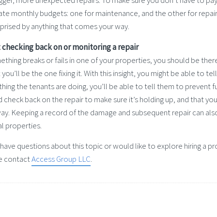
igger, more unexpected repairs. To make sure you don’t have to pa
te monthly budgets: one for maintenance, and the other for repairs
rprised by anything that comes your way.
t checking back on or monitoring a repair
ething breaks or fails in one of your properties, you should be th
 you’ll be the one fixing it. With this insight, you might be able to tel
ing the tenants are doing, you’ll be able to tell them to prevent 
 check back on the repair to make sure it’s holding up, and that you
way. Keeping a record of the damage and subsequent repair can als
l properties.
u have questions about this topic or would like to explore hiring 
e contact
Access Group LLC
.