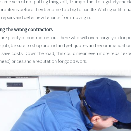
 same vein of not putting things off, it’s important to regularly che
 problems before they become too big to handle. Waiting until tena
 repairs and deter new tenants from moving in.
ring the wrong contractors
are plenty of contractors out there who will overcharge you for po
he job, be sure to shop around and get quotes and recommendations.
o save costs. Down the road, this could mean even more repair expe
heap) prices and a reputation for good work.