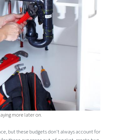
paying more later on.
ce, but these budgets don’t always account for